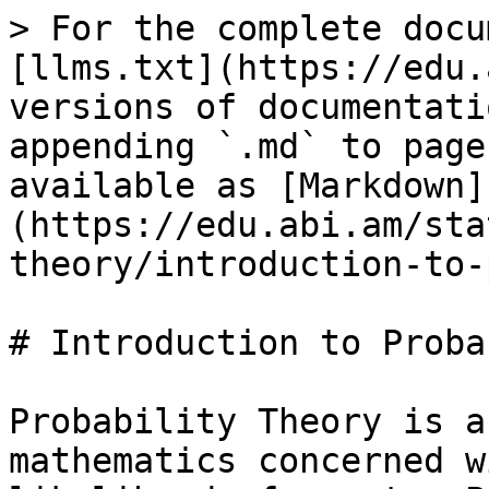
> For the complete docu
[llms.txt](https://edu.
versions of documentati
appending `.md` to page
available as [Markdown]
(https://edu.abi.am/sta
theory/introduction-to-
# Introduction to Proba
Probability Theory is a
mathematics concerned w