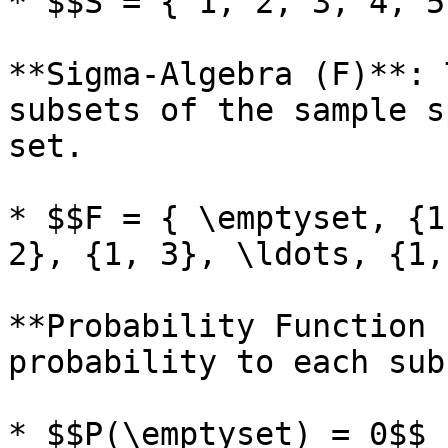
* $$S = { 1, 2, 3, 4, 5
**Sigma-Algebra (F)**: 
subsets of the sample s
set.

* $$F = { \emptyset, {1
2}, {1, 3}, \ldots, {1,
**Probability Function 
probability to each sub
* $$P(\emptyset) = 0$$
