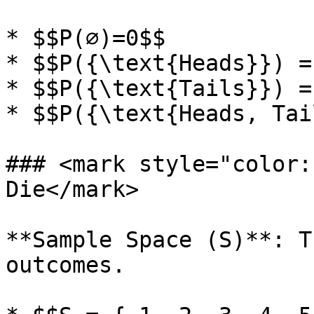
* $$P(∅)=0$$

* $$P({\text{Heads}}) =
* $$P({\text{Tails}}) =
* $$P({\text{Heads, Tai
### <mark style="color:
Die</mark>

**Sample Space (S)**: T
outcomes.
