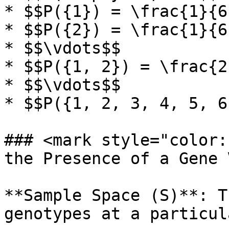
* $$P({1}) = \frac{1}{6}
* $$P({2}) = \frac{1}{6}
* $$\vdots$$

* $$P({1, 2}) = \frac{2
* $$\vdots$$

* $$P({1, 2, 3, 4, 5, 6
### <mark style="color:
the Presence of a Gene 
**Sample Space (S)**: T
genotypes at a particul