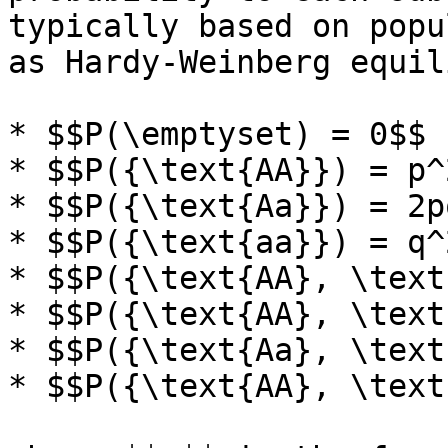
typically based on popu
as Hardy-Weinberg equil
* $$P(\emptyset) = 0$$

* $$P({\text{AA}}) = p^2
* $$P({\text{Aa}}) = 2pq
* $$P({\text{aa}}) = q^2
* $$P({\text{AA}, \text
* $$P({\text{AA}, \text
* $$P({\text{Aa}, \text
* $$P({\text{AA}, \text