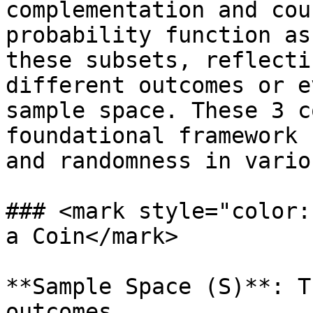
complementation and cou
probability function as
these subsets, reflecti
different outcomes or e
sample space. These 3 c
foundational framework 
and randomness in vario
### <mark style="color:
a Coin</mark>

**Sample Space (S)**: T
outcomes.
