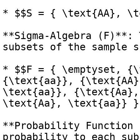
* $$S = { \text{AA}, \t
**Sigma-Algebra (F)**: 
subsets of the sample s
* $$F = { \emptyset, {\
{\text{aa}}, {\text{AA}
\text{aa}}, {\text{Aa},
\text{Aa}, \text{aa}} }$
**Probability Function 
probability to each sub