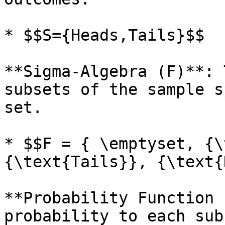
* $$S={Heads,Tails}$$

**Sigma-Algebra (F)**: 
subsets of the sample s
set.

* $$F = { \emptyset, {\
{\text{Tails}}, {\text{
**Probability Function 
probability to each sub