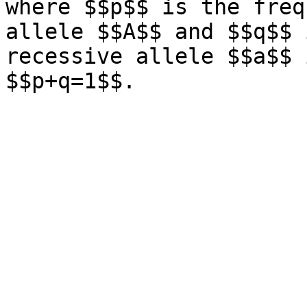
where $$p$$ is the freq
allele $$A$$ and $$q$$ 
recessive allele $$a$$ 