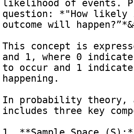
likelihood of events. P
question: *"How likely 
outcome will happen?”*&
This concept is express
and 1, where 0 indicate
to occur and 1 indicate
happening.

In probability theory, 
includes three key comp
1. **Sample Space (S):*