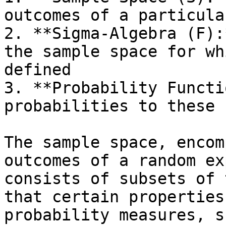
outcomes of a particula
2. **Sigma-Algebra (F):
the sample space for wh
defined

3. **Probability Functi
probabilities to these 
The sample space, encom
outcomes of a random ex
consists of subsets of 
that certain properties
probability measures, s