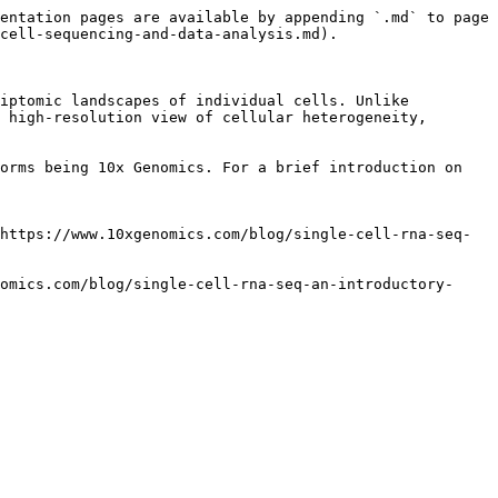
entation pages are available by appending `.md` to page 
cell-sequencing-and-data-analysis.md).

iptomic landscapes of individual cells. Unlike 
 high-resolution view of cellular heterogeneity, 
orms being 10x Genomics. For a brief introduction on 
https://www.10xgenomics.com/blog/single-cell-rna-seq-
omics.com/blog/single-cell-rna-seq-an-introductory-