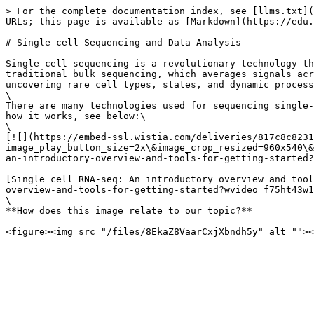
> For the complete documentation index, see [llms.txt](
URLs; this page is available as [Markdown](https://edu.
# Single-cell Sequencing and Data Analysis

Single-cell sequencing is a revolutionary technology th
traditional bulk sequencing, which averages signals acr
uncovering rare cell types, states, and dynamic process
\

There are many technologies used for sequencing single-
how it works, see below:\

\

[![](https://embed-ssl.wistia.com/deliveries/817c8c8231
image_play_button_size=2x\&image_crop_resized=960x540\&
an-introductory-overview-and-tools-for-getting-started?
[Single cell RNA-seq: An introductory overview and tool
overview-and-tools-for-getting-started?wvideo=f75ht43w1
\

**How does this image relate to our topic?**
