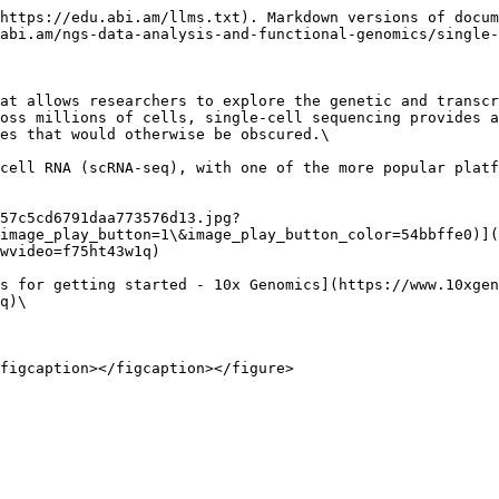
https://edu.abi.am/llms.txt). Markdown versions of docum
abi.am/ngs-data-analysis-and-functional-genomics/single-
at allows researchers to explore the genetic and transcr
oss millions of cells, single-cell sequencing provides a
es that would otherwise be obscured.\

cell RNA (scRNA-seq), with one of the more popular platf
57c5cd6791daa773576d13.jpg?
image_play_button=1\&image_play_button_color=54bbffe0)](
wvideo=f75ht43w1q)

s for getting started - 10x Genomics](https://www.10xgen
q)\
