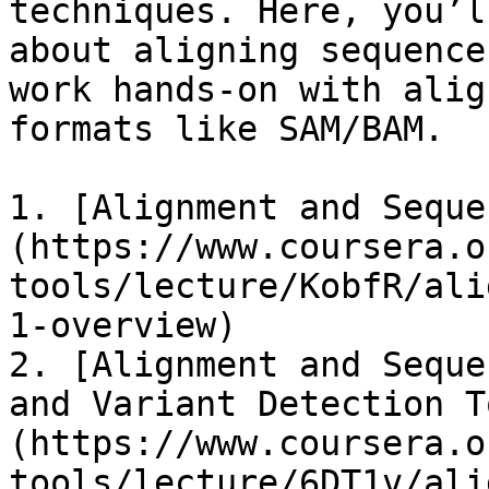
techniques. Here, you’l
about aligning sequence
work hands-on with alig
formats like SAM/BAM.

1. ​[Alignment and Sequ
(https://www.coursera.o
tools/lecture/KobfR/ali
1-overview)​

2. ​[Alignment and Seque
and Variant Detection T
(https://www.coursera.o
tools/lecture/6DT1v/ali