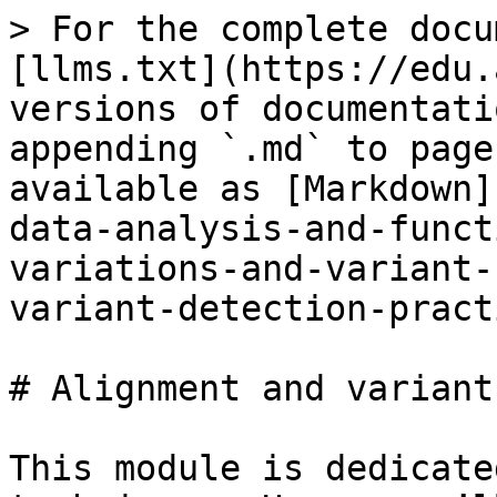
> For the complete docu
[llms.txt](https://edu.
versions of documentati
appending `.md` to page
available as [Markdown]
data-analysis-and-funct
variations-and-variant-
variant-detection-pract
# Alignment and variant
This module is dedicate