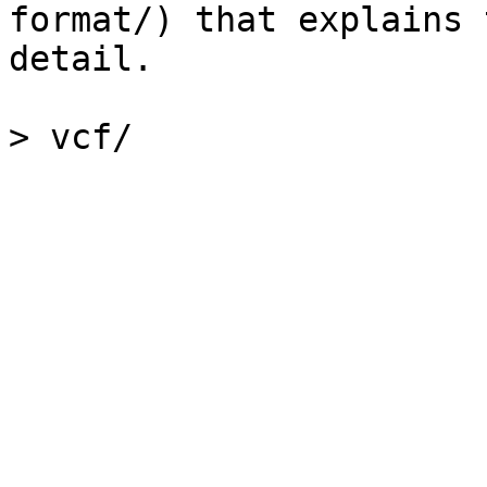
format/) that explains 
detail.
