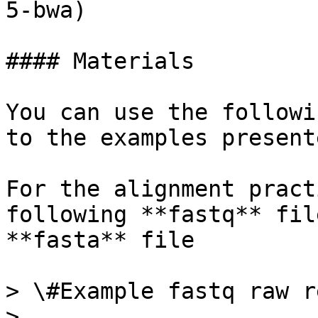
5-bwa)

#### Materials

You can use the followi
to the examples present
For the alignment pract
following **fastq** fil
**fasta** file

> \#Example fastq raw re
>
