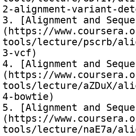
2-alignment-variant-dete
3. ​[Alignment and Sequ
(https://www.coursera.o
tools/lecture/pscrb/ali
3-vcf)​

4. ​[Alignment and Sequ
(https://www.coursera.o
tools/lecture/aZDuX/ali
4-bowtie)​

5. ​[Alignment and Sequ
(https://www.coursera.o
tools/lecture/naE7a/ali