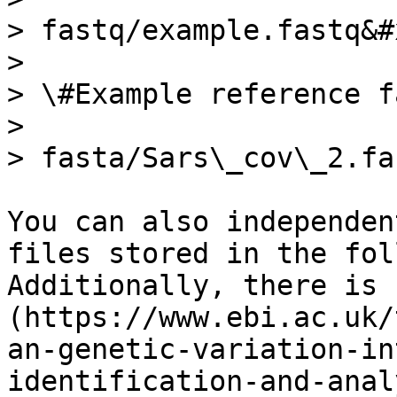
> fastq/example.fastq&#x
>

> \#Example reference f
>

> fasta/Sars\_cov\_2.fa

You can also independen
files stored in the fol
Additionally, there is 
(https://www.ebi.ac.uk/
an-genetic-variation-in
identification-and-anal