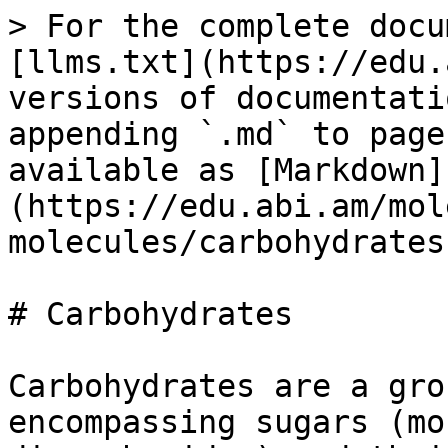
> For the complete docu
[llms.txt](https://edu.
versions of documentati
appending `.md` to page
available as [Markdown]
(https://edu.abi.am/mol
molecules/carbohydrates
# Carbohydrates

Carbohydrates are a gro
encompassing sugars (mo