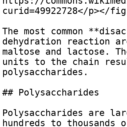
https://commons.wikimed
curid=49922728</p></fig
The most common **disac
dehydration reaction ar
maltose and lactose. Th
units to the chain resu
polysaccharides.

## Polysaccharides

Polysaccharides are lar
hundreds to thousands o