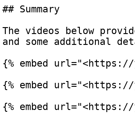
## Summary

The videos below provid
and some additional det
{% embed url="<https://
{% embed url="<https://