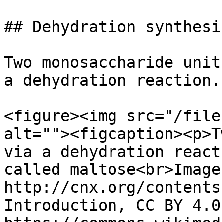
## Dehydration synthesis
Two monosaccharide unit
a dehydration reaction.

<figure><img src="/file
alt=""><figcaption><p>T
via a dehydration react
called maltose<br>Image
http://cnx.org/contents
Introduction, CC BY 4.0,