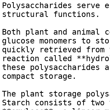
Polysaccharides serve e
structural functions.

Both plant and animal c
glucose monomers to sto
quickly retrieved from 
reaction called **hydro
these polysaccharides a
compact storage.

The plant storage polys
Starch consists of two 