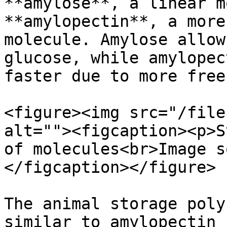
**amylose**, a linear m
**amylopectin**, a more
molecule. Amylose allow
glucose, while amylopec
faster due to more free
<figure><img src="/file
alt=""><figcaption><p>S
of molecules<br>Image s
</figcaption></figure>

The animal storage poly
similar to amylopectin 