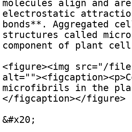
molecules align and are
electrostatic attractio
bonds**. Aggregated cel
structures called micro
component of plant cell
<figure><img src="/file
alt=""><figcaption><p>C
microfibrils in the pla
</figcaption></figure>

&#x20;
