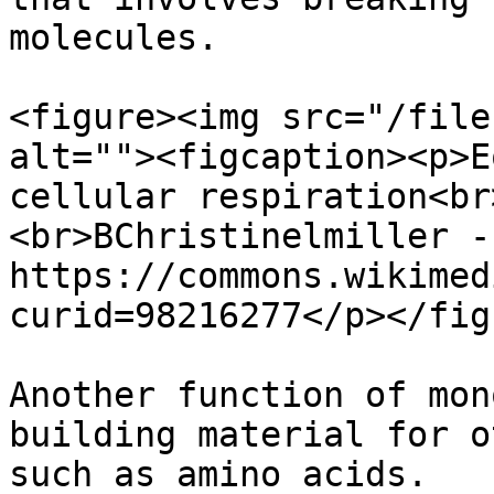
molecules.

<figure><img src="/file
alt=""><figcaption><p>E
cellular respiration<br
<br>BChristinelmiller -
https://commons.wikimed
curid=98216277</p></fig
Another function of mon
building material for o
such as amino acids.
