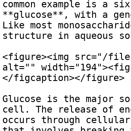
common example is a six
**glucose**, with a gen
Like most monosaccharid
structure in aqueous so
<figure><img src="/file
alt="" width="194"><fig
</figcaption></figure>

Glucose is the major so
cell. The release of en
occurs through cellular
that involves breaking 