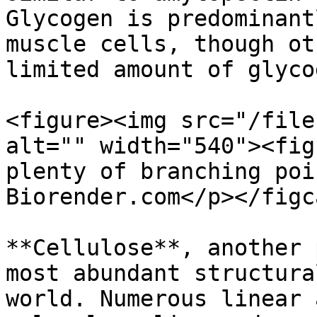
Glycogen is predominant
muscle cells, though ot
limited amount of glycog
<figure><img src="/file
alt="" width="540"><fig
plenty of branching poi
Biorender.com</p></figc
**Cellulose**, another 
most abundant structura
world. Numerous linear 