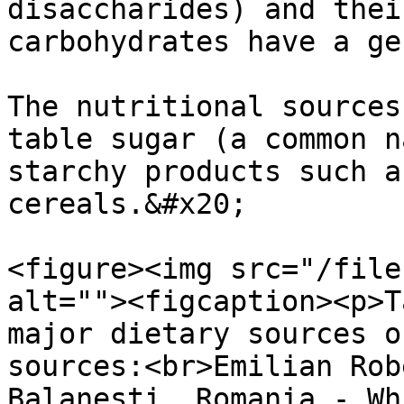
disaccharides) and thei
carbohydrates have a ge
The nutritional sources
table sugar (a common n
starchy products such a
cereals.&#x20;

<figure><img src="/file
alt=""><figcaption><p>T
major dietary sources o
sources:<br>Emilian Rob
Balanesti, Romania - Wh