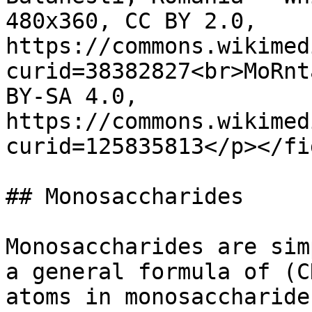
480x360, CC BY 2.0, 
https://commons.wikimed
curid=38382827<br>MoRnt
BY-SA 4.0, 
https://commons.wikimed
curid=125835813</p></fi
## Monosaccharides

Monosaccharides are sim
a general formula of (C
atoms in monosaccharide